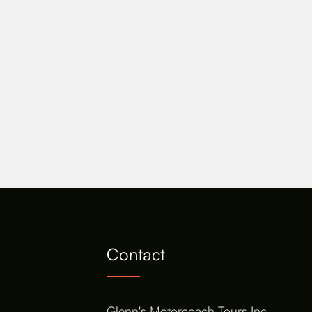
Contact
Glenn's Motorcoach Tours Inc.