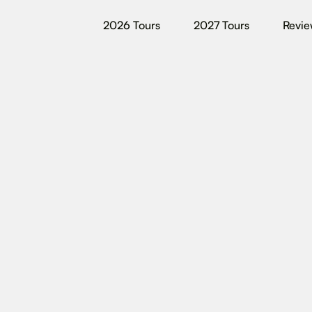
2026 Tours
2027 Tours
Revie