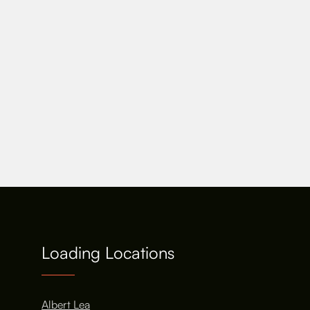
Loading Locations
Albert Lea