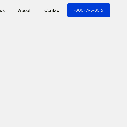
ws
About
Contact
(800) 795-8516