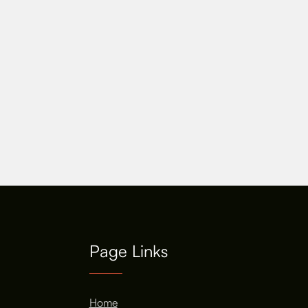
Page Links
Home