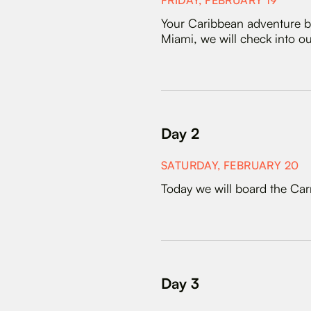
FRIDAY, FEBRUARY 19
Your Caribbean adventure be
Miami, we will check into our
Day 2
SATURDAY, FEBRUARY 20
Today we will board the Car
Day 3