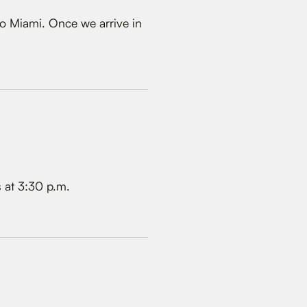
o Miami. Once we arrive in
s at 3:30 p.m.