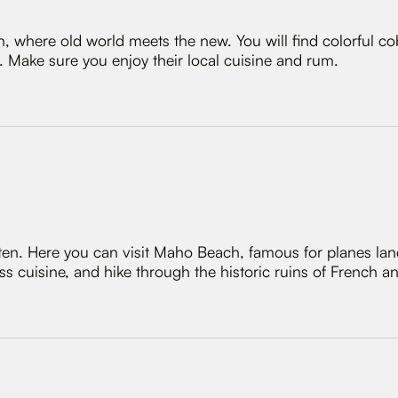
, where old world meets the new. You will find colorful co
Make sure you enjoy their local cuisine and rum.
rten. Here you can visit Maho Beach, famous for planes la
s cuisine, and hike through the historic ruins of French an