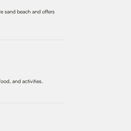
ite sand beach and offers
ood, and activities.