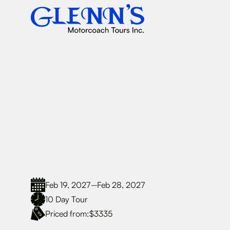
Feb 19, 2027
Feb 28, 2027
–
10
Day Tour
Priced from:
$3335