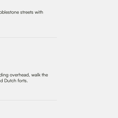
bblestone streets with
nding overhead, walk the
d Dutch forts.