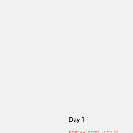
Day 1