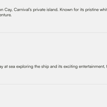
n Cay, Carnival’s private island. Known for its pristine wh
enture.
 at sea exploring the ship and its exciting entertainment, f