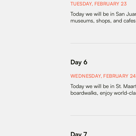
TUESDAY, FEBRUARY 23
Today we will be in San Juan
museums, shops, and cafes. 
Day 6
WEDNESDAY, FEBRUARY 24
Today we will be in St. Maa
boardwalks, enjoy world-clas
Day 7