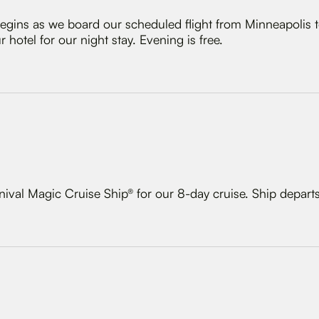
gins as we board our scheduled flight from Minneapolis t
 hotel for our night stay. Evening is free.
nival Magic Cruise Ship® for our 8-day cruise. Ship depart