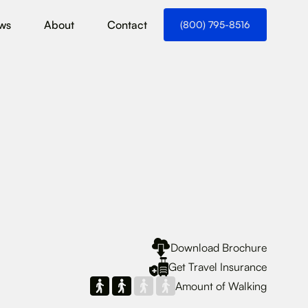
ws
About
Contact
(800) 795-8516
Download Brochure
Get Travel Insurance
Amount of Walking