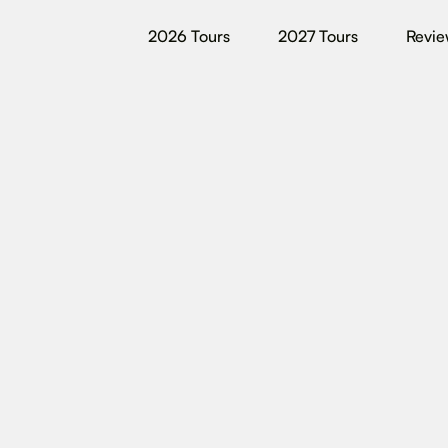
2026 Tours
2027 Tours
Revie