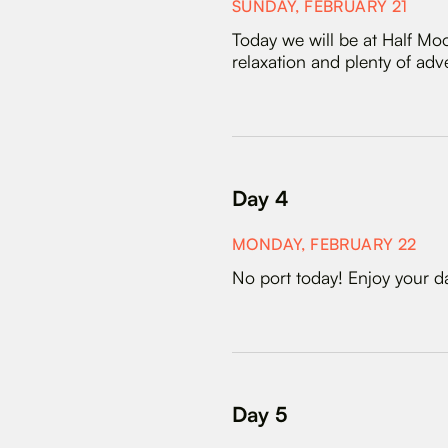
SUNDAY, FEBRUARY 21
Today we will be at Half Moo
relaxation and plenty of adv
Day 4
MONDAY, FEBRUARY 22
No port today! Enjoy your day
Day 5